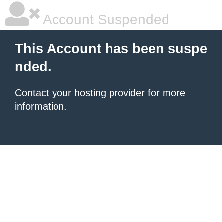
Account Suspended
This Account has been suspe
nded.
Contact your hosting provider
for more
information.