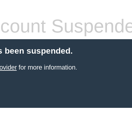
count Suspend
s been suspended.
ovider
for more information.