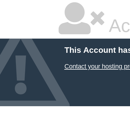
Ac
This Account ha
Contact your hosting pr