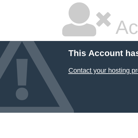
Ac
This Account ha
Contact your hosting pr