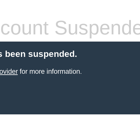
count Suspend
s been suspended.
ovider
for more information.