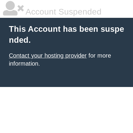
Account Suspended
This Account has been suspe
nded.
Contact your hosting provider
for more
information.