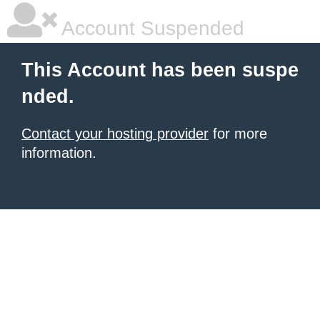
Account Suspended
This Account has been suspe
nded.
Contact your hosting provider
for more
information.