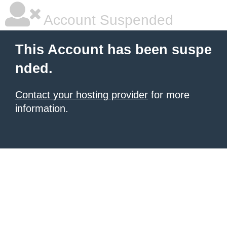
Account Suspended
This Account has been suspe
nded.
Contact your hosting provider
for more
information.