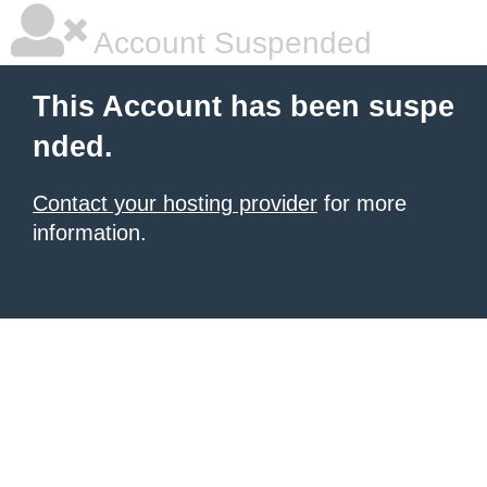
Account Suspended
This Account has been suspe
nded.
Contact your hosting provider
for more
information.