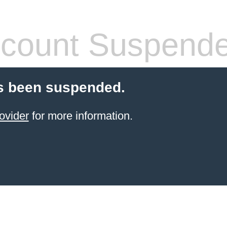
count Suspend
s been suspended.
ovider
for more information.