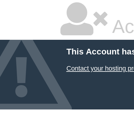
Ac
This Account ha
Contact your hosting pr