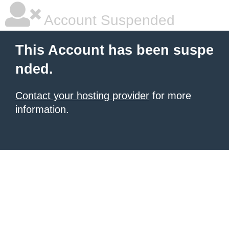
Account Suspended
This Account has been suspe
nded.
Contact your hosting provider
for more
information.