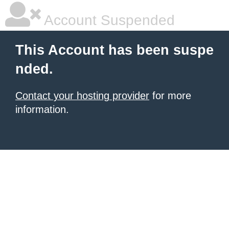
Account Suspended
This Account has been suspe
nded.
Contact your hosting provider
for more
information.