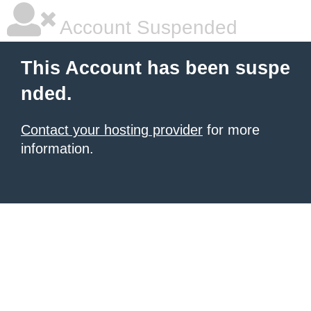
Account Suspended
This Account has been suspe
nded.
Contact your hosting provider
for more
information.